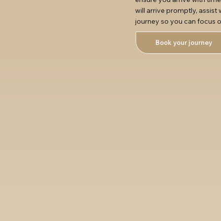
will arrive promptly, assis
journey so you can focus o
Book your journey