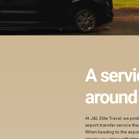
A serv
around
At J&L Elite Travel, we pri
airport transfer service th
When heading to the airport
ensure you arrive with time