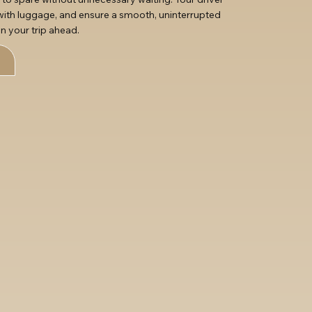
t with luggage, and ensure a smooth, uninterrupted
n your trip ahead.