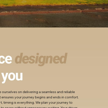
ice
designed
 you
de ourselves on delivering a seamless and reliable
at ensures your journey begins and ends in comfort.
, timing is everything. We plan your journey to
 to spare without unnecessary waiting. Your driver