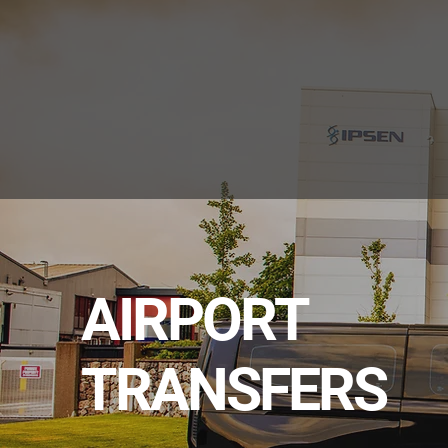
AIRPORT
TRANSFERS