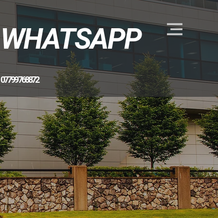
WHATSAPP
07799 768872