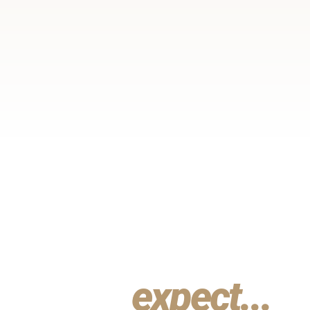
What you
can
expect...